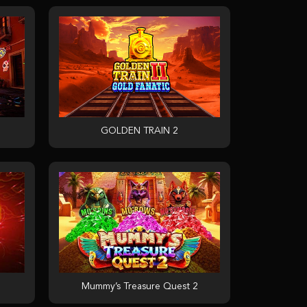
GOLDEN TRAIN 2
Mummy’s Treasure Quest 2