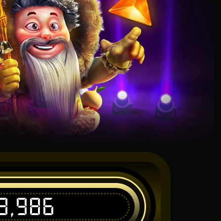
48,986