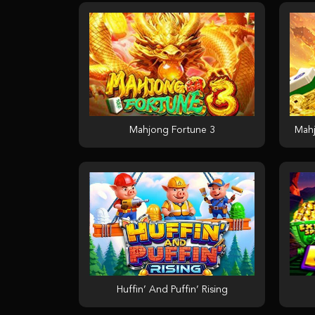
Mahjong Fortune 3
Mahj
Huffin’ And Puffin’ Rising