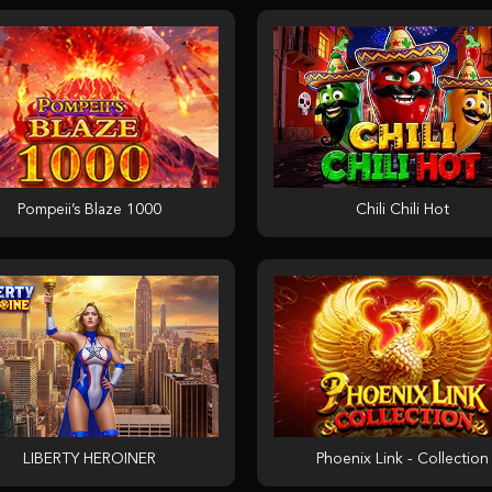
Pompeii’s Blaze 1000
Chili Chili Hot
LIBERTY HEROINER
Phoenix Link - Collection