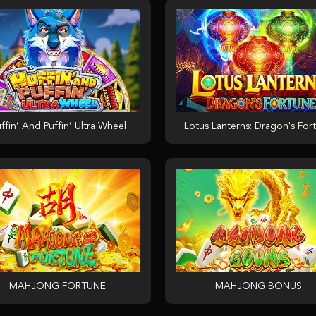
ffin’ And Puffin’ Ultra Wheel
Lotus Lanterns: Dragon's For
MAHJONG FORTUNE
MAHJONG BONUS