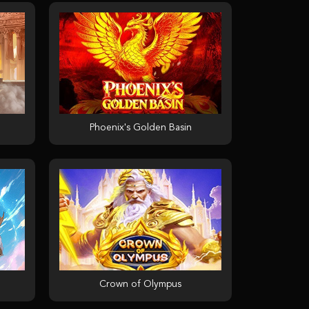
Phoenix's Golden Basin
Crown of Olympus