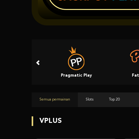
Pragmatic Play
Fat
Semua permainan
Slots
Top 20
VPLUS