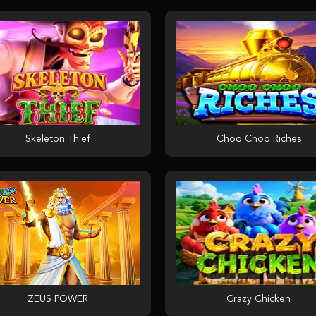
Skeleton Thief
Choo Choo Riches
ZEUS POWER
Crazy Chicken