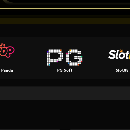
 Panda
PG Soft
Slot88 