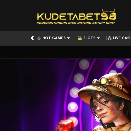
HOT GAMES
SLOTS
LIVE CAS
;;