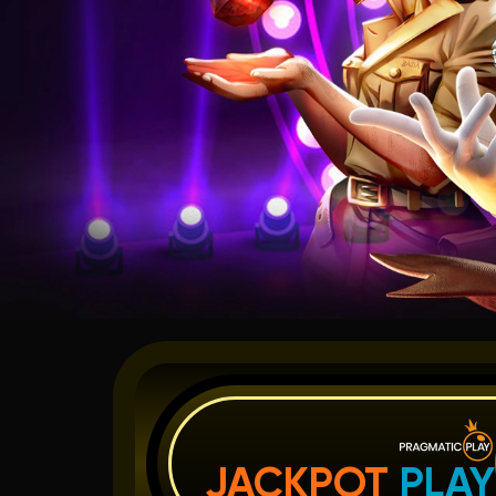
JACKPOT
PLAY