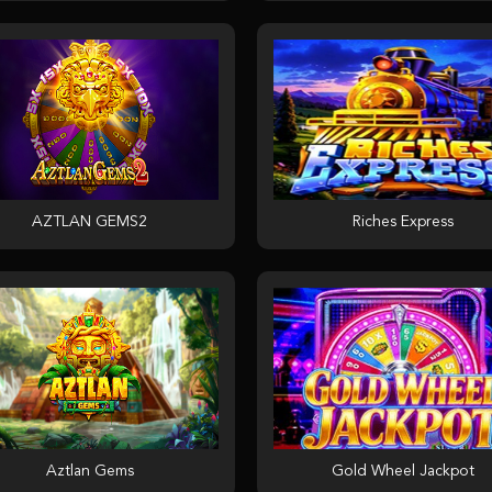
AZTLAN GEMS2
Riches Express
Aztlan Gems
Gold Wheel Jackpot