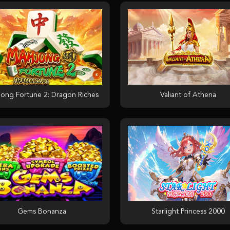
ong Fortune 2: Dragon Riches
Valiant of Athena
Gems Bonanza
Starlight Princess 2000