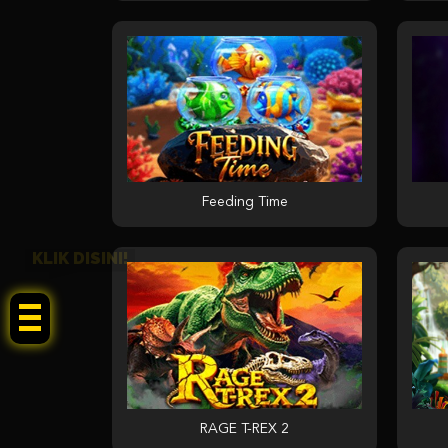
Feeding Time
KLIK DISINI!
RAGE T-REX 2