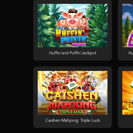
Huffin'and Puffin'Jackpot
Hu
Caishen Mahjong: Triple Luck