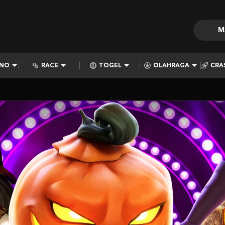
M
INO
RACE
TOGEL
OLAHRAGA
CRA