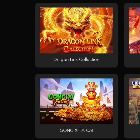
Dragon Link Collection
GONG XI FA CAI