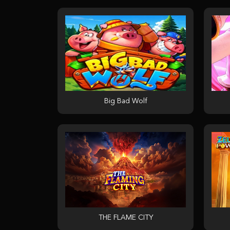
Big Bad Wolf
THE FLAME CITY