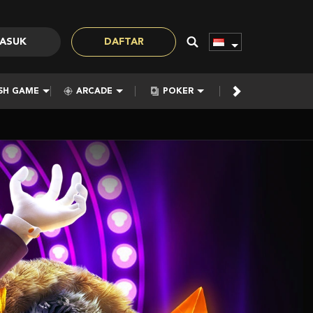
ASUK
DAFTAR
SH GAME
ARCADE
POKER
E-SPORTS