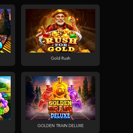
Gold Rush
GOLDEN TRAIN DELUXE