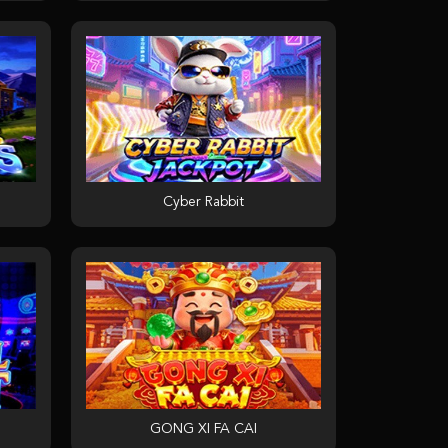
Cyber Rabbit
GONG XI FA CAI