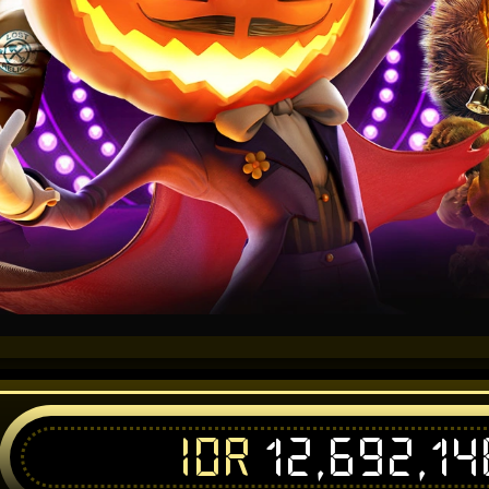
IDR
12,692,1