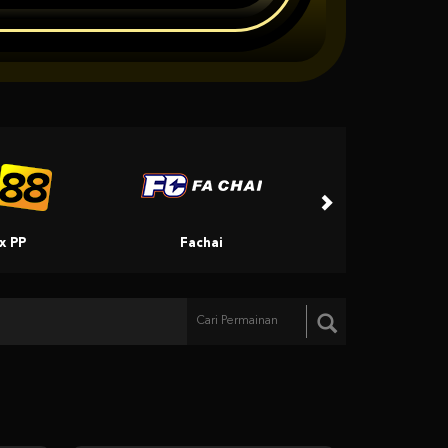
x PP
Fachai
Jili