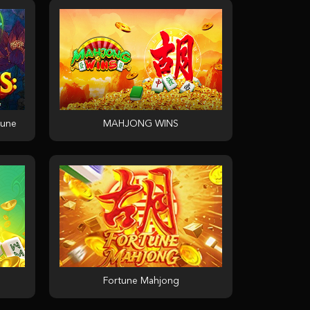
tune
MAHJONG WINS
Fortune Mahjong